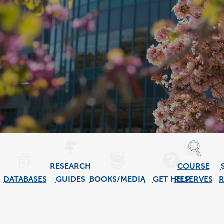
RESEARCH
COURSE
DATABASES
GUIDES
BOOKS/MEDIA
GET HELP
RESERVES